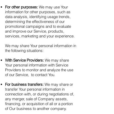
For other purposes:
We may use Your
information for other purposes, such as
data analysis, identifying usage trends,
determining the effectiveness of our
promotional campaigns and to evaluate
and improve our Service, products,
services, marketing and your experience.
We may share Your personal information in
the following situations:
With Service Providers:
We may share
Your personal information with Service
Providers to monitor and analyze the use
of our Service, to contact You.
For business transfers:
We may share or
transfer Your personal information in
connection with, or during negotiations of,
any merger, sale of Company assets,
financing, or acquisition of all or a portion
of Our business to another company.