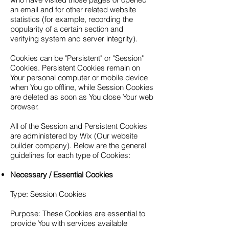
an email and for other related website
statistics (for example, recording the
popularity of a certain section and
verifying system and server integrity).
Cookies can be "Persistent" or "Session"
Cookies. Persistent Cookies remain on
Your personal computer or mobile device
when You go offline, while Session Cookies
are deleted as soon as You close Your web
browser.
All of the Session and Persistent Cookies
are administered by Wix (Our website
builder company). Below are the general
guidelines for each type of Cookies:
Necessary / Essential Cookies
Type: Session Cookies
Purpose: These Cookies are essential to
provide You with services available