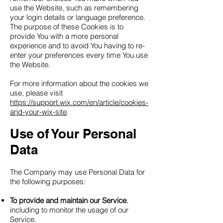
use the Website, such as remembering
your login details or language preference.
The purpose of these Cookies is to
provide You with a more personal
experience and to avoid You having to re-
enter your preferences every time You use
the Website.
For more information about the cookies we
use, please visit
https://support.wix.com/en/article/cookies-
and-your-wix-site
.
Use of Your Personal
Data
The Company may use Personal Data for
the following purposes:
To provide and maintain our Service
,
including to monitor the usage of our
Service.