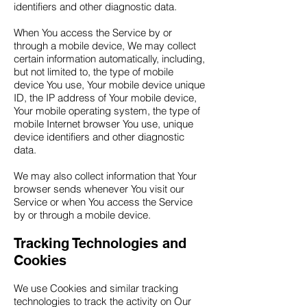
identifiers and other diagnostic data.
When You access the Service by or
through a mobile device, We may collect
certain information automatically, including,
but not limited to, the type of mobile
device You use, Your mobile device unique
ID, the IP address of Your mobile device,
Your mobile operating system, the type of
mobile Internet browser You use, unique
device identifiers and other diagnostic
data.
We may also collect information that Your
browser sends whenever You visit our
Service or when You access the Service
by or through a mobile device.
Tracking Technologies and
Cookies
We use Cookies and similar tracking
technologies to track the activity on Our