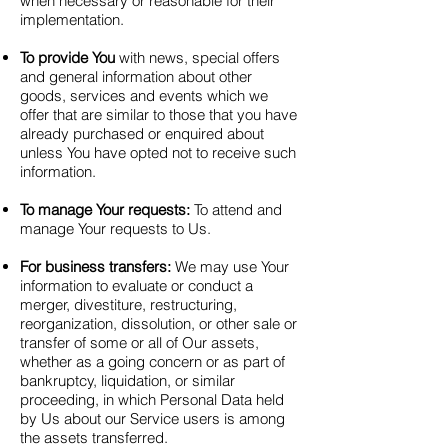
when necessary or reasonable for their
implementation.
To provide You
with news, special offers
and general information about other
goods, services and events which we
offer that are similar to those that you have
already purchased or enquired about
unless You have opted not to receive such
information.
To manage Your requests:
To attend and
manage Your requests to Us.
For business transfers:
We may use Your
information to evaluate or conduct a
merger, divestiture, restructuring,
reorganization, dissolution, or other sale or
transfer of some or all of Our assets,
whether as a going concern or as part of
bankruptcy, liquidation, or similar
proceeding, in which Personal Data held
by Us about our Service users is among
the assets transferred.