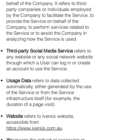
behalf of the Company. It refers to third-
party companies or individuals employed
by the Company to facilitate the Service, to
provide the Service on behalf of the
Company, to perform services related to
the Service or to assist the Company in
analyzing how the Service is used.
Third-party Social Media Service
refers to
any website or any social network website
through which a User can log in or create
an account to use the Service.
Usage Data
refers to data collected
automatically, either generated by the use
of the Service or from the Service
infrastructure itself (for example, the
duration of a page visit).
Website
refers to Iversis website,
accessible from
https://www.iversis.com.au
.
You
means the individual accessing or