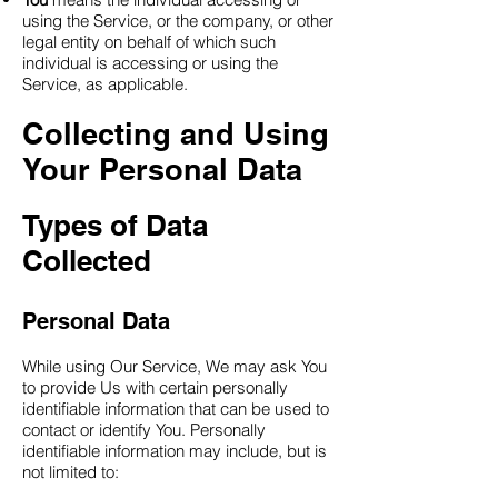
using the Service, or the company, or other
legal entity on behalf of which such
individual is accessing or using the
Service, as applicable.
Collecting and Using
Your Personal Data
Types of Data
Collected
Personal Data
While using Our Service, We may ask You
to provide Us with certain personally
identifiable information that can be used to
contact or identify You. Personally
identifiable information may include, but is
not limited to: