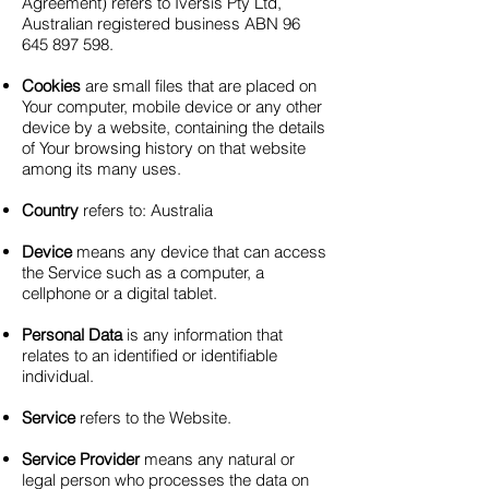
Agreement) refers to Iversis Pty Ltd,
Australian registered business ABN
96
645 897 598
.
Cookies
are small files that are placed on
Your computer, mobile device or any other
device by a website, containing the details
of Your browsing history on that website
among its many uses.
Country
refers to: Australia
Device
means any device that can access
the Service such as a computer, a
cellphone or a digital tablet.
Personal Data
is any information that
relates to an identified or identifiable
individual.
Service
refers to the Website.
Service Provider
means any natural or
legal person who processes the data on