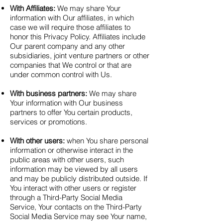
With Affiliates:
We may share Your
information with Our affiliates, in which
case we will require those affiliates to
honor this Privacy Policy. Affiliates include
Our parent company and any other
subsidiaries, joint venture partners or other
companies that We control or that are
under common control with Us.
With business partners:
We may share
Your information with Our business
partners to offer You certain products,
services or promotions.
With other users:
when You share personal
information or otherwise interact in the
public areas with other users, such
information may be viewed by all users
and may be publicly distributed outside. If
You interact with other users or register
through a Third-Party Social Media
Service, Your contacts on the Third-Party
Social Media Service may see Your name,