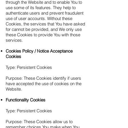
through the Website and to enable You to
use some of its features. They help to
authenticate users and prevent fraudulent
use of user accounts. Without these
Cookies, the services that You have asked
for cannot be provided, and We only use
these Cookies to provide You with those
services.
Cookies Policy / Notice Acceptance
Cookies
Type: Persistent Cookies
Purpose: These Cookies identify if users
have accepted the use of cookies on the
Website.
Functionality Cookies
Type: Persistent Cookies
Purpose: These Cookies allow us to
remember choices You make when You