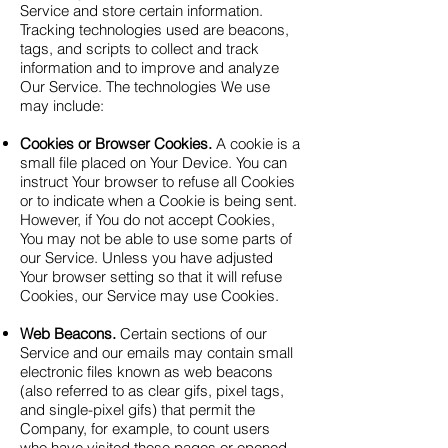
Service and store certain information.
Tracking technologies used are beacons,
tags, and scripts to collect and track
information and to improve and analyze
Our Service. The technologies We use
may include:
Cookies or Browser Cookies.
A cookie is a
small file placed on Your Device. You can
instruct Your browser to refuse all Cookies
or to indicate when a Cookie is being sent.
However, if You do not accept Cookies,
You may not be able to use some parts of
our Service. Unless you have adjusted
Your browser setting so that it will refuse
Cookies, our Service may use Cookies.
Web Beacons.
Certain sections of our
Service and our emails may contain small
electronic files known as web beacons
(also referred to as clear gifs, pixel tags,
and single-pixel gifs) that permit the
Company, for example, to count users
who have visited those pages or opened