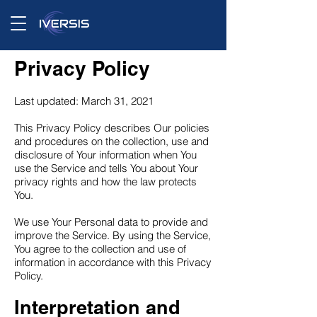
Privacy Policy
Last updated: March 31, 2021
This Privacy Policy describes Our policies
and procedures on the collection, use and
disclosure of Your information when You
use the Service and tells You about Your
privacy rights and how the law protects
You.
We use Your Personal data to provide and
improve the Service. By using the Service,
You agree to the collection and use of
information in accordance with this Privacy
Policy.
Interpretation and