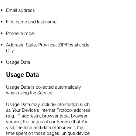
Email address
First name and last name
Phone number
Address, State, Province, ZIP/Postal code,
City
Usage Data
Usage Data
Usage Data is collected automatically
when using the Service.
Usage Data may include information such
as Your Device's Internet Protocol address
(e.g. IP address), browser type, browser
version, the pages of our Service that You
visit, the time and date of Your visit, the
time spent on those pages, unique device