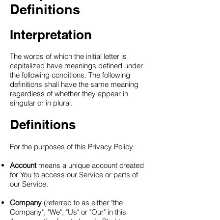
Definitions
Interpretation
The words of which the initial letter is
capitalized have meanings defined under
the following conditions. The following
definitions shall have the same meaning
regardless of whether they appear in
singular or in plural.
Definitions
For the purposes of this Privacy Policy:
Account
means a unique account created
for You to access our Service or parts of
our Service.
Company
(referred to as either "the
Company", "We", "Us" or "Our" in this