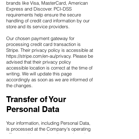
brands like Visa, MasterCard, American
Express and Discover. PCI-DSS
requirements help ensure the secure
handling of credit card information by our
store and its service providers.
Our chosen payment gateway for
processing credit card transaction is
Stripe. Their privacy policy is accessible at
https://stripe.com/en-au/privacy. Please be
advised that their privacy policy
accessible location is correct at the time of
writing. We will update this page
accordingly as soon as we are informed of
the changes.
Transfer of Your
Personal Data
Your information, including Personal Data,
is processed at the Company's operating
offices and in any other places where the