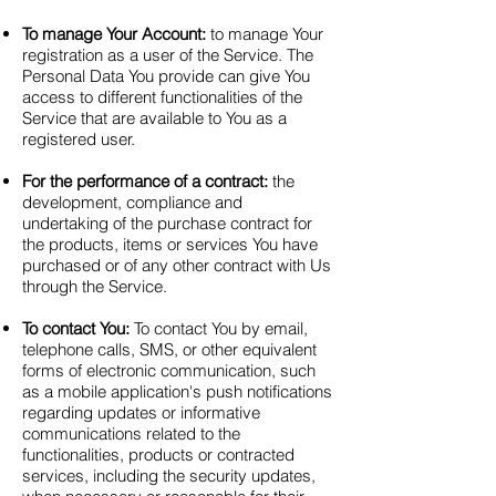
To manage Your Account:
to manage Your
registration as a user of the Service. The
Personal Data You provide can give You
access to different functionalities of the
Service that are available to You as a
registered user.
For the performance of a contract:
the
development, compliance and
undertaking of the purchase contract for
the products, items or services You have
purchased or of any other contract with Us
through the Service.
To contact You:
To contact You by email,
telephone calls, SMS, or other equivalent
forms of electronic communication, such
as a mobile application's push notifications
regarding updates or informative
communications related to the
functionalities, products or contracted
services, including the security updates,