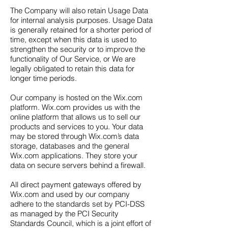
The Company will also retain Usage Data
for internal analysis purposes. Usage Data
is generally retained for a shorter period of
time, except when this data is used to
strengthen the security or to improve the
functionality of Our Service, or We are
legally obligated to retain this data for
longer time periods.
Our company is hosted on the Wix.com
platform. Wix.com provides us with the
online platform that allows us to sell our
products and services to you. Your data
may be stored through Wix.com’s data
storage, databases and the general
Wix.com applications. They store your
data on secure servers behind a firewall.
All direct payment gateways offered by
Wix.com and used by our company
adhere to the standards set by PCI-DSS
as managed by the PCI Security
Standards Council, which is a joint effort of