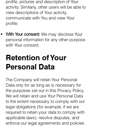
profile, pictures and description of Your
activity. Similarly, other users will be able to
view descriptions of Your activity,
communicate with You and view Your
profile.
With Your consent:
We may disclose Your
personal information for any other purpose
with Your consent.
Retention of Your
Personal Data
The Company will retain Your Personal
Data only for as long as is necessary for
the purposes set out in this Privacy Policy.
We will retain and use Your Personal Data
to the extent necessary to comply with our
legal obligations (for example, if we are
required to retain your data to comply with
applicable laws), resolve disputes, and
enforce our legal agreements and policies.